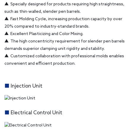
▲
Specially designed for products requiring high straightness,
such as thin-walled, slender pen barrels.
▲
Fast Molding Cycle, increasing production capacity by over
20% compared to industry-standard brands.
▲
Excellent Plasticizing and Color Mixing.
▲
The high concentricity requirement for slender pen barrels
demands superior clamping unit rigidity and stability.
▲
Customized collaboration with professional molds enables
convenient and efficient production.
■
Injection Unit
■
Electrical Control Unit