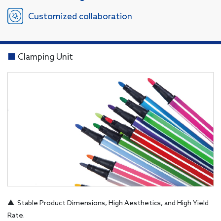
Customized collaboration
■
Clamping Unit
▲ Stable Product Dimensions, High Aesthetics, and High Yield
Rate.