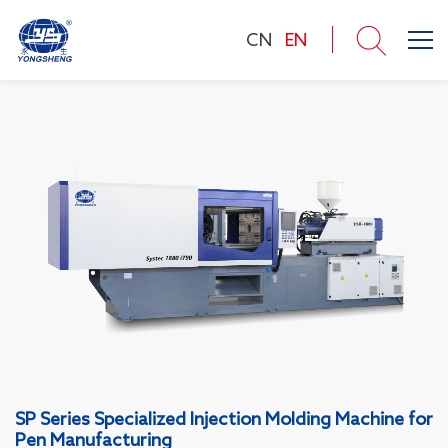
CN
EN
SP Series Specialized Injection Molding Machine for
Pen Manufacturing