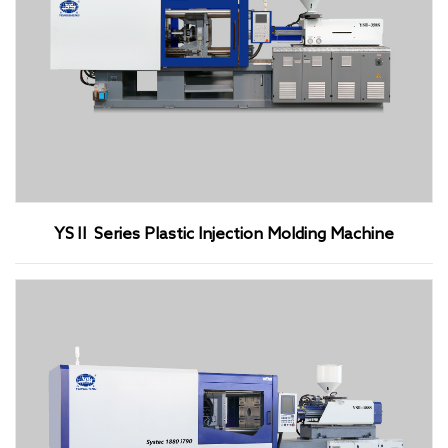
YSⅡ Series Plastic Injection Molding Machine