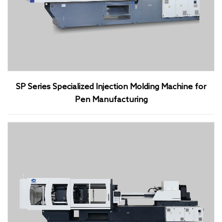
SP Series Specialized Injection Molding Machine for
Pen Manufacturing