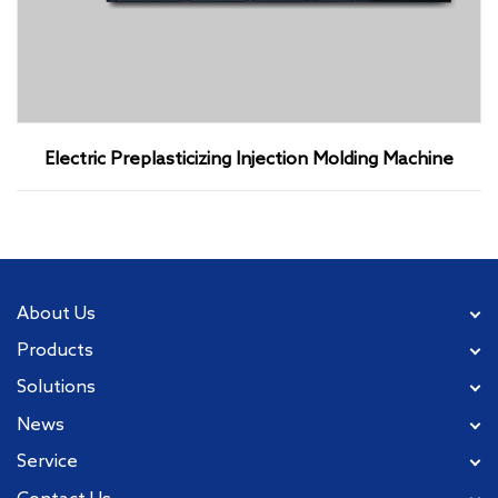
Electric Preplasticizing Injection Molding Machine
About Us
Products
Solutions
News
Service
Contact Us