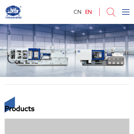
CN
EN
Products