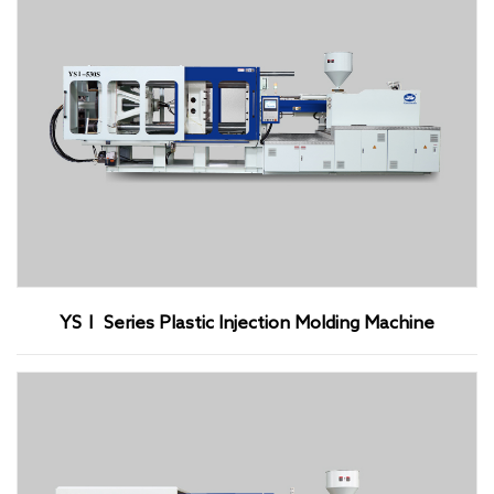
YSⅠ Series Plastic Injection Molding Machine